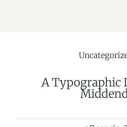
Uncategoriz
A Typographic 
Middend