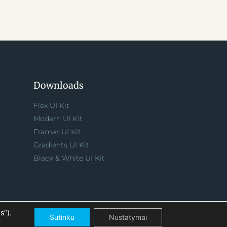
Downloads
Flex UI Kit
Modern UI Kit
Framer UI Kit
Gradients UI Kit
Black & White UI Kit
s“).
Sutinku
Nustatymai