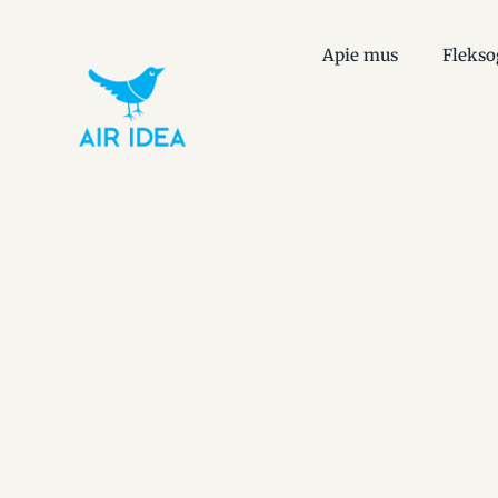
Apie mus
Flekso