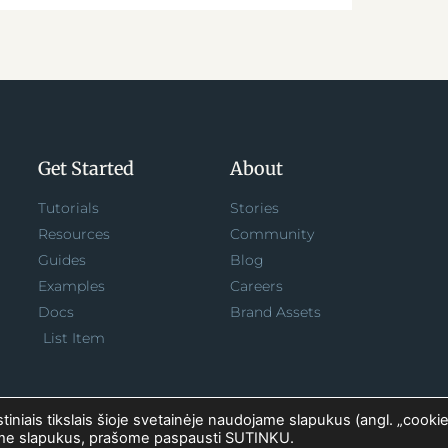
Get Started
About
Tutorials
Stories
Resources
Community
Guides
Blog
Examples
Careers
Docs
Brand Assets
List Item
iniais tikslais šioje svetainėje naudojame slapukus (angl. „cookie
ėme slapukus, prašome paspausti SUTINKU.