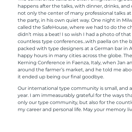
happens after the talks, with dinner, drinks, and
not only the center of many professional talks at 
the party, in his own quiet way. One night in Mil
called the SafeHouse, where we had to do the ch
didn’t miss a beat! I so wish I had a photo of t
countless type conferences…with paella on the b
packed with type designers at a German bar in 
happy hours in many cities across the globe. The
Kerning Conference in Faenza, Italy, when Jan an
around the farmer’s market, and he told me abou
it ended up being our final goodbye.
Our international type community is small, and a 
year. I am immeasurably grateful for the ways 
only our type community, but also for the coun
my career and personal life. May your memory liv