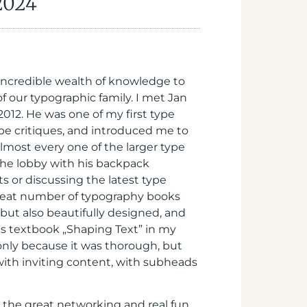
 2024
incredible wealth of knowledge to
of our typographic family. I met Jan
012. He was one of my first type
pe critiques, and introduced me to
almost every one of the larger type
 the lobby with his backpack
s or discussing the latest type
great number of typography books
ut also beautifully designed, and
his textbook „Shaping Text” in my
only because it was thorough, but
ith inviting content, with subheads
t the great networking and real fun