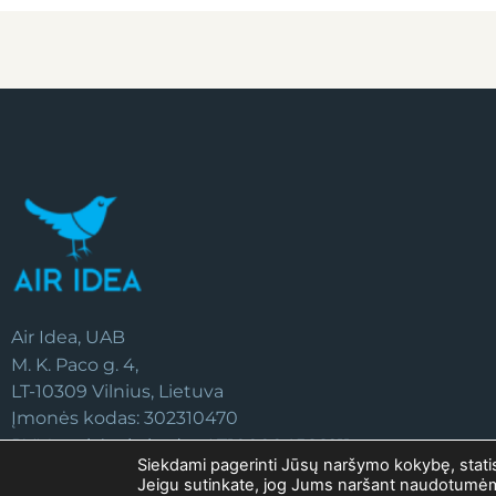
Air Idea, UAB
M. K. Paco g. 4,
LT-10309 Vilnius, Lietuva
Įmonės kodas: 302310470
PVM mokėtojo kodas: LT100004566211
Siekdami pagerinti Jūsų naršymo kokybę, statist
Jeigu sutinkate, jog Jums naršant naudotum