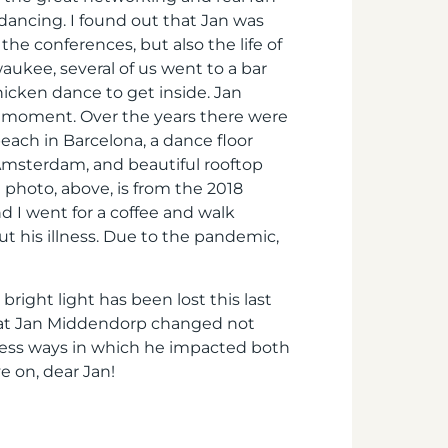
 dancing. I found out that Jan was
the conferences, but also the life of
waukee, several of us went to a bar
icken dance to get inside. Jan
hat moment. Over the years there were
each in Barcelona, a dance floor
Amsterdam, and beautiful rooftop
 photo, above, is from the 2018
d I went for a coffee and walk
t his illness. Due to the pandemic,
bright light has been lost this last
that Jan Middendorp changed not
tless ways in which he impacted both
e on, dear Jan!