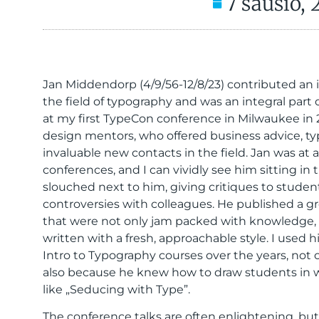
7 sausio,
Jan Middendorp (4/9/56-12/8/23) contributed an 
the field of typography and was an integral part 
at my first TypeCon conference in Milwaukee in 2
design mentors, who offered business advice, ty
invaluable new contacts in the field. Jan was at 
conferences, and I can vividly see him sitting in
slouched next to him, giving critiques to student
controversies with colleagues. He published a 
that were not only jam packed with knowledge, b
written with a fresh, approachable style. I used 
Intro to Typography courses over the years, not 
also because he knew how to draw students in w
like „Seducing with Type”.
The conference talks are often enlightening, bu