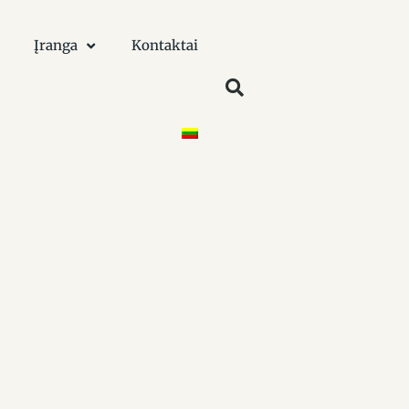
Įranga
Kontaktai