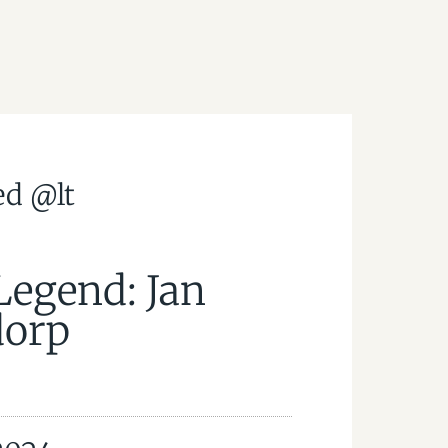
ed @lt
Legend: Jan
orp