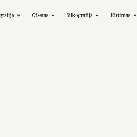
grafija
Ofsetas
Šilkografija
Kirtimas