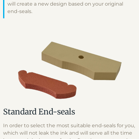
will create a new design based on your original
end-seals.
Standard End-seals
In order to select the most suitable end-seals for you,
which will not leak the ink and will serve all the time