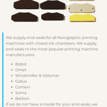
We supply end-seals for all flexographic printing
machines with closed ink chambers. We supply
end-seals to the most popular printing machine
manufacturers:
Bobst
Omet
Windmöller & Hölscher
Gallus
Comexi
Soma
Bielloni
If we do not have a model for your end-seals, we