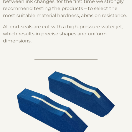
between ink changes, for the first time we strongly
recommend testing the products – to select the
most suitable material hardness, abrasion resistance.
All end-seals are cut with a high-pressure water jet,
which results in precise shapes and uniform
dimensions.