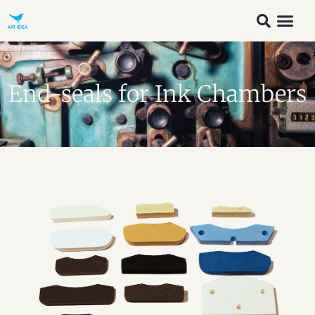
End-seals for Ink Chambers