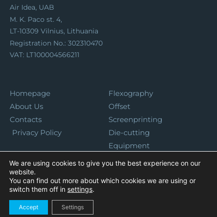
Air Idea, UAB
M. K. Paco st. 4,
LT-10309 Vilnius, Lithuania
Registration No.: 302310470
VAT: LT100004566211
Homepage
Flexography
About Us
Offset
Contacts
Screenprinting
Privacy Policy
Die-cutting
Equipment
We are using cookies to give you the best experience on our
website.
You can find out more about which cookies we are using or
switch them off in
settings
.
Accept
Settings