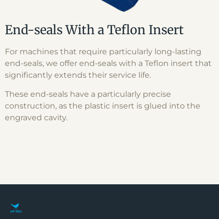
End-seals With a Teflon Insert
For machines that require particularly long-lasting
end-seals, we offer end-seals with a Teflon insert that
significantly extends their service life.
These end-seals have a particularly precise
construction, as the plastic insert is glued into the
engraved cavity.